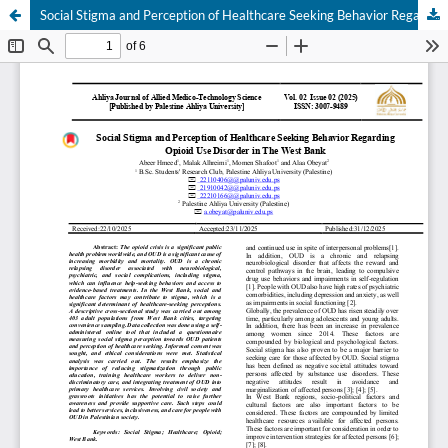
Social Stigma and Perception of Healthcare Seeking Behavior Regarding Opioid Use Disorder in The West Bank