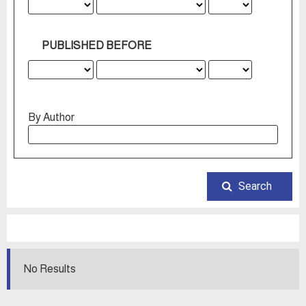
PUBLISHED BEFORE
By Author
Search
No Results