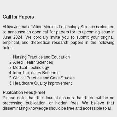
Call for Papers
Ahliya Journal of Allied Medico-Technology Science is pleased
to announce an open call for papers for its upcoming issue in
June 2024. We cordially invite you to submit your original,
empirical, and theoretical research papers in the following
fields:
Nursing Practice and Education
Allied Health Sciences
Medical Technology
Interdisciplinary Research
Clinical Practice and Case Studies
Healthcare Quality Improvement
Publication Fees (Free)
Please note that the Journal assures that there will be no
processing, publication, or hidden fees. We believe that
disseminating knowledge should be free and accessible to all.