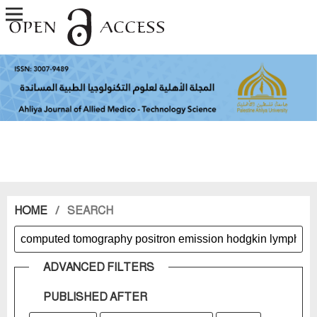
HOME
/
SEARCH
ADVANCED FILTERS
PUBLISHED AFTER