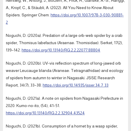
Nentwig, W., Ansorg, J., Bolzern, A., Frick, H., Ganske, A.-S., Hänggi,
A., Kropf, C., & Stäubli, A. (2022). All You Need to Know About
Spiders. Springer Chem.
https://doi.org/10.1007/978-3-030-90881-
2
Noguchi, D. (2020a). Predation of a large orb-web spider by a crab
spider, Thomisus labefactus (Araenae: Thomisidae). Serket, 17(2),
139–142.
https://doi.org/10.13140/RG.2.2.22077.88804
Noguchi, D. (2020b). UV-vis reflection spectrum of long-jawed orb
weaver Leucauge blanda (Araneae: Tetragnathidae) and ecology
of spiders from autumn to winter in Nagasaki. JSSE Research
Report, 34(7), 33–38.
https://doi.org/10.14935/jsser.34.7_33
Noguchi, D. (2021a). A note on spiders from Nagasaki Prefecture in
2020. Kumo-no-ito, (54), 41–51.
https://doi.org/10.13140/RG.2.2.32904.43524
Noguchi, D. (2021b). Consumption of a hornet by a wasp spider,