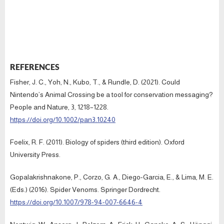
REFERENCES
Fisher, J. C., Yoh, N., Kubo, T., & Rundle, D. (2021). Could
Nintendo’s Animal Crossing be a tool for conservation messaging?
People and Nature, 3, 1218–1228.
https://doi.org/10.1002/pan3.10240
Foelix, R. F. (2011). Biology of spiders (third edition). Oxford
University Press.
Gopalakrishnakone, P., Corzo, G. A., Diego-Garcia, E., & Lima, M. E.
(Eds.) (2016). Spider Venoms. Springer Dordrecht.
https://doi.org/10.1007/978-94-007-6646-4