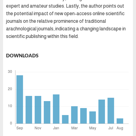
expert and amateur studies. Lastly, the author points out
the potential impact of new open-access online scientific
journals on the relative prominence of traditional
arachnological journals, indicating a changing landscape in
scientific publishing within this field.
DOWNLOADS