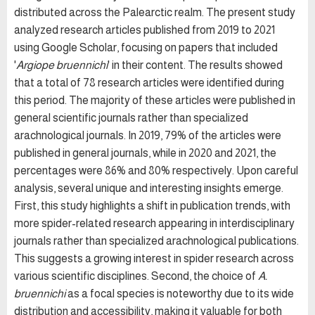
distributed across the Palearctic realm. The present study
analyzed research articles published from 2019 to 2021
using Google Scholar, focusing on papers that included
'
Argiope bruennichi
' in their content. The results showed
that a total of 78 research articles were identified during
this period. The majority of these articles were published in
general scientific journals rather than specialized
arachnological journals. In 2019, 79% of the articles were
published in general journals, while in 2020 and 2021, the
percentages were 86% and 80% respectively. Upon careful
analysis, several unique and interesting insights emerge.
First, this study highlights a shift in publication trends, with
more spider-related research appearing in interdisciplinary
journals rather than specialized arachnological publications.
This suggests a growing interest in spider research across
various scientific disciplines. Second, the choice of
A.
bruennichi
as a focal species is noteworthy due to its wide
distribution and accessibility, making it valuable for both