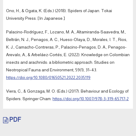
Ono, H., & Ogata, K. (Eds.) (2018). Spiders of Japan. Tokai
University Press. [In Japanese.]
Palacino-Rodríguez, F., Lozano, M. A., Altamiranda-Saavedra, M.,
Beltrán, N. J., Penagos, A. C., Hueso-Olaya, D., Morales, I. T., Rios,
K. J., Camacho-Contreras, P., Palacino-Penagos, D. A., Penagos-
Arevalo, A., & Arbeláez-Cortés, E. (2022). Knowledge on Colombian
insects and arachnids: a bibliometric approach. Studies on
Neotropical Fauna and Environment, 59(1), 31–43.
https://doi.org/10.1080/01650521.2022.2035119
Viera, C., & Gonzaga, M. O. (Eds.) (2017). Behaviour and Ecology of
Spiders. Springer Cham.
https://doi.org/10.1007/978-3-319-65717-2
PDF