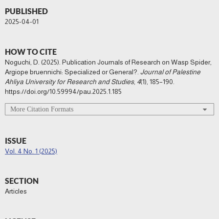
PUBLISHED
2025-04-01
HOW TO CITE
Noguchi, D. (2025). Publication Journals of Research on Wasp Spider,
Argiope bruennichi: Specialized or General?.
Journal of Palestine
Ahliya University for Research and Studies
,
4
(1), 185–190.
https://doi.org/10.59994/pau.2025.1.185
More Citation Formats
ISSUE
Vol. 4 No. 1 (2025)
SECTION
Articles