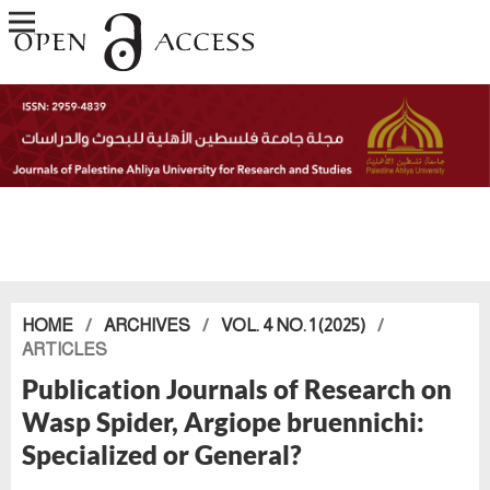
HOME
/
ARCHIVES
/
VOL. 4 NO. 1 (2025)
/
ARTICLES
Publication Journals of Research on
Wasp Spider, Argiope bruennichi:
Specialized or General?