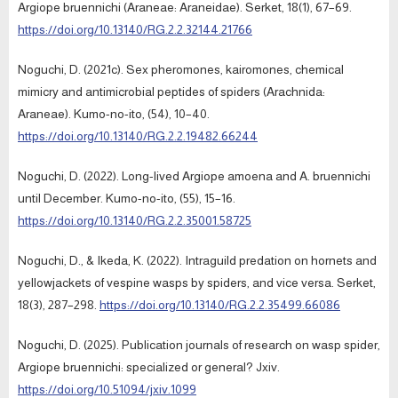
Argiope bruennichi (Araneae: Araneidae). Serket, 18(1), 67–69.
https://doi.org/10.13140/RG.2.2.32144.21766
Noguchi, D. (2021c). Sex pheromones, kairomones, chemical
mimicry and antimicrobial peptides of spiders (Arachnida:
Araneae). Kumo-no-ito, (54), 10–40.
https://doi.org/10.13140/RG.2.2.19482.66244
Noguchi, D. (2022). Long-lived Argiope amoena and A. bruennichi
until December. Kumo-no-ito, (55), 15–16.
https://doi.org/10.13140/RG.2.2.35001.58725
Noguchi, D., & Ikeda, K. (2022). Intraguild predation on hornets and
yellowjackets of vespine wasps by spiders, and vice versa. Serket,
18(3), 287–298.
https://doi.org/10.13140/RG.2.2.35499.66086
Noguchi, D. (2025). Publication journals of research on wasp spider,
Argiope bruennichi: specialized or general? Jxiv.
https://doi.org/10.51094/jxiv.1099