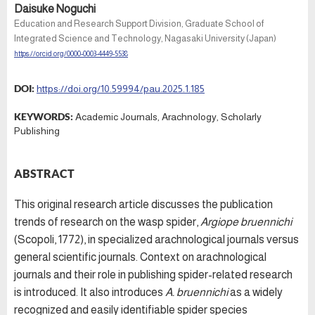
Daisuke Noguchi
Education and Research Support Division, Graduate School of
Integrated Science and Technology, Nagasaki University (Japan)
https://orcid.org/0000-0003-4449-5538
DOI:
https://doi.org/10.59994/pau.2025.1.185
KEYWORDS:
Academic Journals, Arachnology, Scholarly
Publishing
ABSTRACT
This original research article discusses the publication
trends of research on the wasp spider,
Argiope bruennichi
(Scopoli, 1772), in specialized arachnological journals versus
general scientific journals. Context on arachnological
journals and their role in publishing spider-related research
is introduced. It also introduces
A. bruennichi
as a widely
recognized and easily identifiable spider species