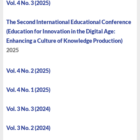
Vol. 4 No. 3 (2025)
The Second International Educational Conference
(Education for Innovation in the Digital Age:
Enhancing a Culture of Knowledge Production)
2025
Vol. 4 No. 2 (2025)
Vol. 4 No. 1 (2025)
Vol. 3 No. 3 (2024)
Vol. 3 No. 2 (2024)