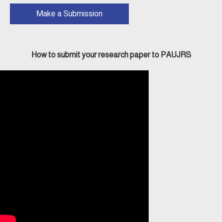
Make a Submission
How to submit your research paper to PAUJRS