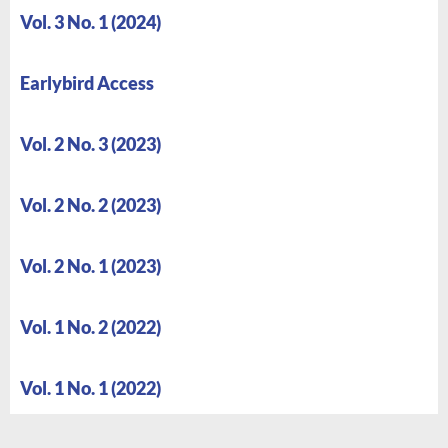
Vol. 3 No. 1 (2024)
Earlybird Access
Vol. 2 No. 3 (2023)
Vol. 2 No. 2 (2023)
Vol. 2 No. 1 (2023)
Vol. 1 No. 2 (2022)
Vol. 1 No. 1 (2022)