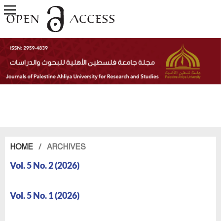
HOME
/
ARCHIVES
Vol. 5 No. 2 (2026)
Vol. 5 No. 1 (2026)