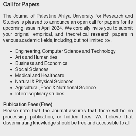
Call for Papers
The Journal of Palestine Ahliya University for Research and
Studies is pleased to announce an open call for papers for its
upcoming issue in April 2024. We cordially invite you to submit
your original, empirical, and theoretical research papers in
various academic fields, including, but not limited to: .
Engineering, Computer Science and Technology
Arts and Humanities
Business and Economics
Social Sciences
Medical and Healthcare
Natural & Physical Sciences
Agricultural, Food & Nutritional Science
Interdisciplinary studies
Publication Fees (Free)
Please note that the Journal assures that there will be no
processing, publication, or hidden fees. We believe that
disseminating knowledge should be free and accessible to all.