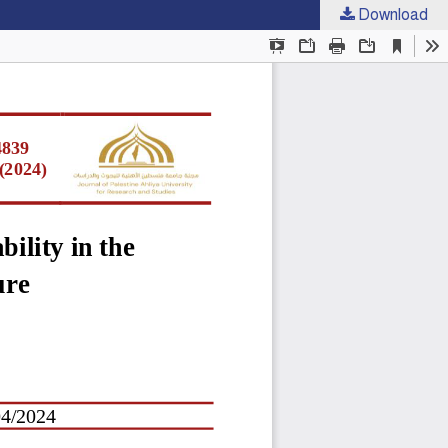
Download