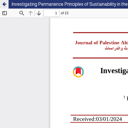
Investigating Permanence Principles of Sustainability in t