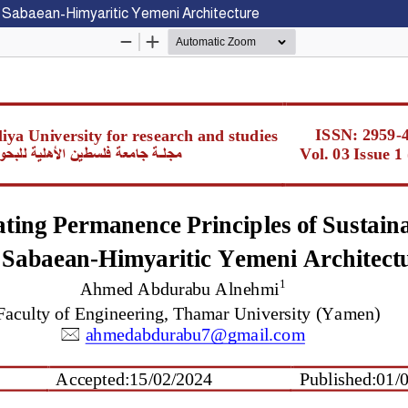
he Sabaean-Himyaritic Yemeni Architecture