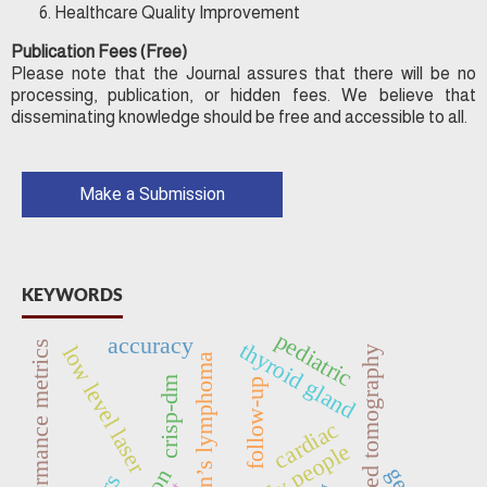
Healthcare Quality Improvement
Publication Fees (Free)
Please note that the Journal assures that there will be no
processing, publication, or hidden fees. We believe that
disseminating knowledge should be free and accessible to all.
Make a Submission
KEYWORDS
pediatric
accuracy
thyroid gland
performance metrics
low level laser
computed tomography
non-hodgkin’s lymphoma
crisp-dm
follow-up
cardiac
elderly people