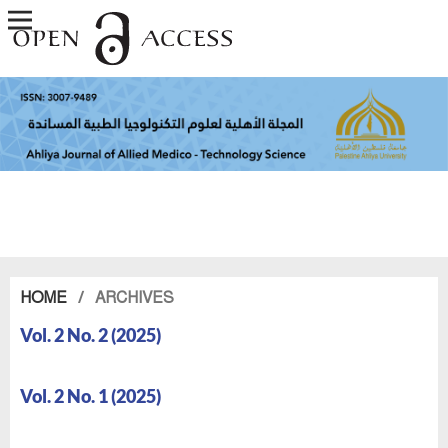
HOME
/
ARCHIVES
Vol. 2 No. 2 (2025)
Vol. 2 No. 1 (2025)