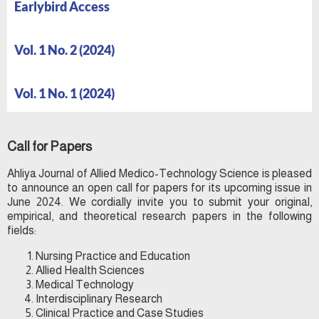
Earlybird Access
Vol. 1 No. 2 (2024)
Vol. 1 No. 1 (2024)
Call for Papers
Ahliya Journal of Allied Medico-Technology Science is pleased
to announce an open call for papers for its upcoming issue in
June 2024. We cordially invite you to submit your original,
empirical, and theoretical research papers in the following
fields:
Nursing Practice and Education
Allied Health Sciences
Medical Technology
Interdisciplinary Research
Clinical Practice and Case Studies